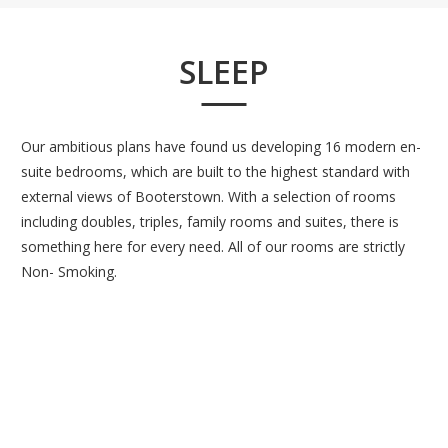
SLEEP
Our ambitious plans have found us developing 16 modern en-
suite bedrooms, which are built to the highest standard with
external views of Booterstown. With a selection of rooms
including doubles, triples, family rooms and suites, there is
something here for every need. All of our rooms are strictly
Non- Smoking.