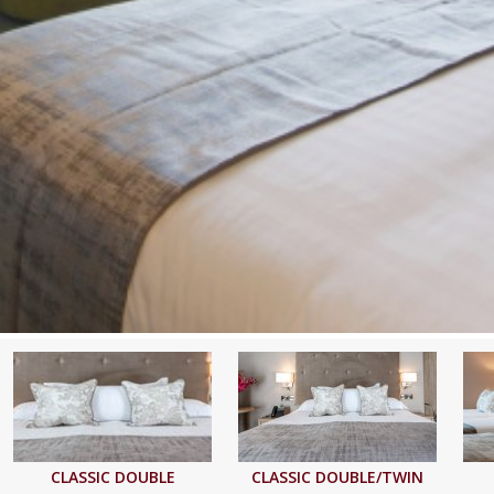
CLASSIC DOUBLE
CLASSIC DOUBLE/TWIN