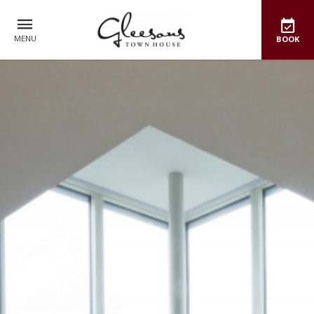
MENU
BOOK