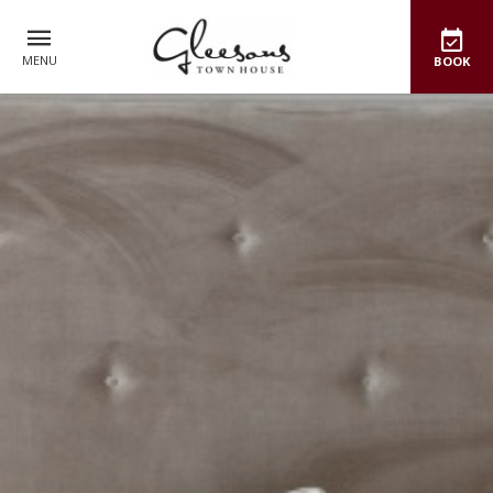
MENU
BOOK