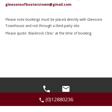
gleesonsofbooterstown@gmail.com
Please note bookings must be placed directly with Gleesons
Townhouse and not through a third-party site.
Please quote 'Blackrock Clinic' at the time of booking.
(0)12880236
©2026 Gleesons of Booterstown, 44 Booterstown
Ave, Booterstown, Dublin