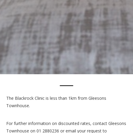
The Blackrock Clinic is less than 1km from Gleesons
Townhouse.
For further information on discounted rates, contact Gleesons
Townhouse on 01 2880236 or email your request to